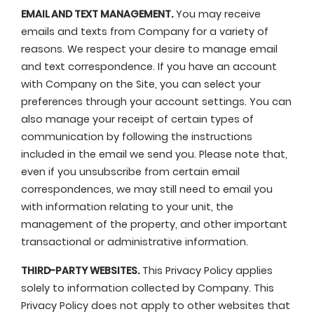
EMAIL AND TEXT MANAGEMENT.
You may receive
emails and texts from Company for a variety of
reasons. We respect your desire to manage email
and text correspondence. If you have an account
with Company on the Site, you can select your
preferences through your account settings. You can
also manage your receipt of certain types of
communication by following the instructions
included in the email we send you. Please note that,
even if you unsubscribe from certain email
correspondences, we may still need to email you
with information relating to your unit, the
management of the property, and other important
transactional or administrative information.
THIRD-PARTY WEBSITES.
This Privacy Policy applies
solely to information collected by Company. This
Privacy Policy does not apply to other websites that