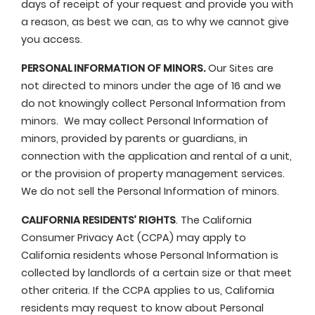
days of receipt of your request and provide you with
a reason, as best we can, as to why we cannot give
you access.
PERSONAL INFORMATION OF MINORS.
Our Sites are
not directed to minors under the age of 16 and we
do not knowingly collect Personal Information from
minors. We may collect Personal Information of
minors, provided by parents or guardians, in
connection with the application and rental of a unit,
or the provision of property management services.
We do not sell the Personal Information of minors.
CALIFORNIA RESIDENTS’ RIGHTS
. The California
Consumer Privacy Act (CCPA) may apply to
California residents whose Personal Information is
collected by landlords of a certain size or that meet
other criteria. If the CCPA applies to us, California
residents may request to know about Personal