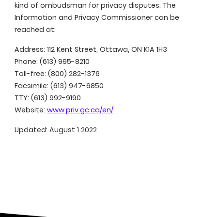
kind of ombudsman for privacy disputes. The
Information and Privacy Commissioner can be
reached at:
Address: 112 Kent Street, Ottawa, ON K1A 1H3
Phone: (613) 995-8210
Toll-free: (800) 282-1376
Facsimile: (613) 947-6850
TTY: (613) 992-9190
Website:
www.priv.gc.ca/en/
Updated: August 1 2022