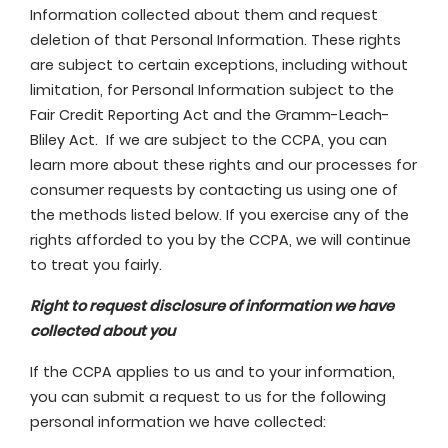
Information collected about them and request
deletion of that Personal Information. These rights
are subject to certain exceptions, including without
limitation, for Personal Information subject to the
Fair Credit Reporting Act and the Gramm-Leach-
Bliley Act. If we are subject to the CCPA, you can
learn more about these rights and our processes for
consumer requests by contacting us using one of
the methods listed below. If you exercise any of the
rights afforded to you by the CCPA, we will continue
to treat you fairly.
Right to request disclosure of information we have
collected about you
If the CCPA applies to us and to your information,
you can submit a request to us for the following
personal information we have collected: