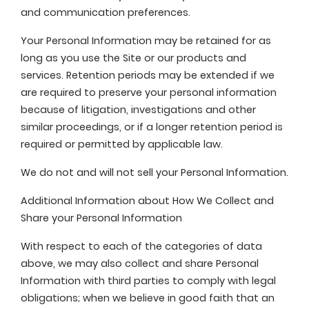
and communication preferences.
Your Personal Information may be retained for as
long as you use the Site or our products and
services. Retention periods may be extended if we
are required to preserve your personal information
because of litigation, investigations and other
similar proceedings, or if a longer retention period is
required or permitted by applicable law.
We do not and will not sell your Personal Information.
Additional Information about How We Collect and
Share your Personal Information
With respect to each of the categories of data
above, we may also collect and share Personal
Information with third parties to comply with legal
obligations; when we believe in good faith that an