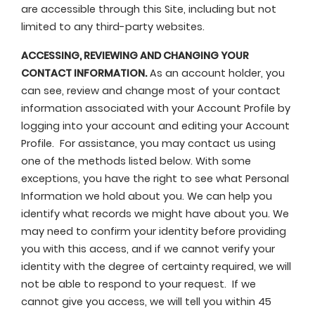
are accessible through this Site, including but not
limited to any third-party websites.
ACCESSING, REVIEWING AND CHANGING YOUR
CONTACT INFORMATION.
As an account holder, you
can see, review and change most of your contact
information associated with your Account Profile by
logging into your account and editing your Account
Profile. For assistance, you may contact us using
one of the methods listed below. With some
exceptions, you have the right to see what Personal
Information we hold about you. We can help you
identify what records we might have about you. We
may need to confirm your identity before providing
you with this access, and if we cannot verify your
identity with the degree of certainty required, we will
not be able to respond to your request. If we
cannot give you access, we will tell you within 45