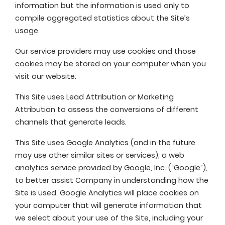
information but the information is used only to
compile aggregated statistics about the Site’s
usage.
Our service providers may use cookies and those
cookies may be stored on your computer when you
visit our website.
This Site uses Lead Attribution or Marketing
Attribution to assess the conversions of different
channels that generate leads.
This Site uses Google Analytics (and in the future
may use other similar sites or services), a web
analytics service provided by Google, Inc. (“Google”),
to better assist Company in understanding how the
Site is used. Google Analytics will place cookies on
your computer that will generate information that
we select about your use of the Site, including your