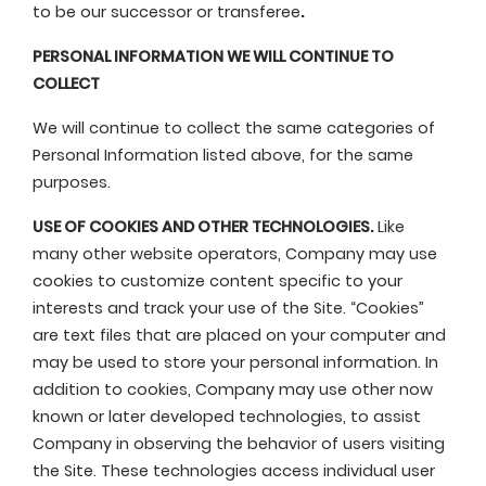
to be our successor or transferee
.
PERSONAL INFORMATION WE WILL CONTINUE TO
COLLECT
We will continue to collect the same categories of
Personal Information listed above, for the same
purposes.
USE
OF COOKIES AND OTHER TECHNOLOGIES.
Like
many other website operators, Company may use
cookies to customize content specific to your
interests and track your use of the Site. “Cookies”
are text files that are placed on your computer and
may be used to store your personal information. In
addition to cookies, Company may use other now
known or later developed technologies, to assist
Company in observing the behavior of users visiting
the Site. These technologies access individual user