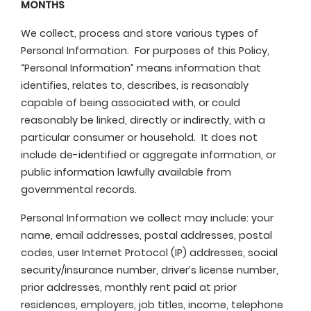
MONTHS
We collect, process and store various types of
Personal Information. For purposes of this Policy,
“Personal Information” means information that
identifies, relates to, describes, is reasonably
capable of being associated with, or could
reasonably be linked, directly or indirectly, with a
particular consumer or household. It does not
include de-identified or aggregate information, or
public information lawfully available from
governmental records.
Personal Information we collect may include: your
name, email addresses, postal addresses, postal
codes, user Internet Protocol (IP) addresses, social
security/insurance number, driver’s license number,
prior addresses, monthly rent paid at prior
residences, employers, job titles, income, telephone