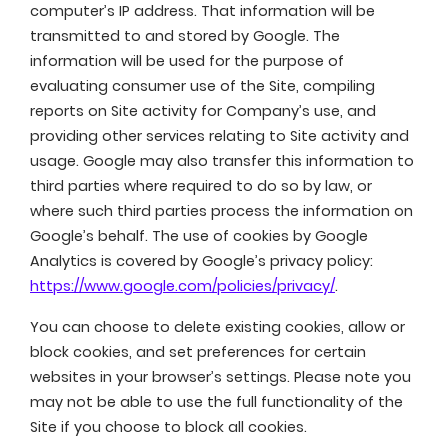
computer’s IP address. That information will be
transmitted to and stored by Google. The
information will be used for the purpose of
evaluating consumer use of the Site, compiling
reports on Site activity for Company’s use, and
providing other services relating to Site activity and
usage. Google may also transfer this information to
third parties where required to do so by law, or
where such third parties process the information on
Google’s behalf. The use of cookies by Google
Analytics is covered by Google’s privacy policy:
https://www.google.com/policies/privacy/
.
You can choose to delete existing cookies, allow or
block cookies, and set preferences for certain
websites in your browser’s settings. Please note you
may not be able to use the full functionality of the
Site if you choose to block all cookies.