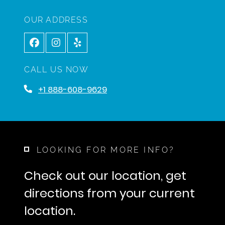
OUR ADDRESS
CALL US NOW
+1 888-608-9629
LOOKING FOR MORE INFO?
Check out our location, get
directions from your current
location.