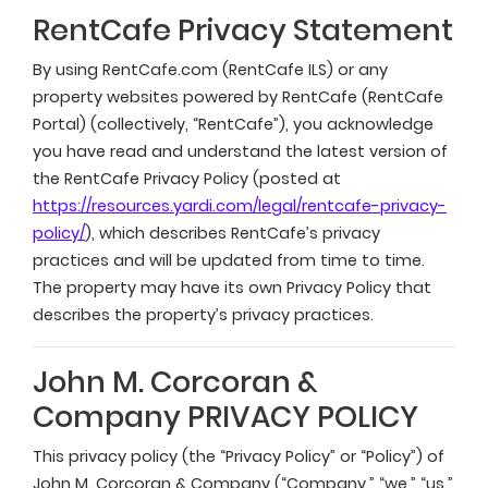
RentCafe Privacy Statement
By using RentCafe.com (RentCafe ILS) or any
property websites powered by RentCafe (RentCafe
Portal) (collectively, “RentCafe”), you acknowledge
you have read and understand the latest version of
the RentCafe Privacy Policy (posted at
https://resources.yardi.com/legal/rentcafe-privacy-
policy/
), which describes RentCafe’s privacy
practices and will be updated from time to time.
The property may have its own Privacy Policy that
describes the property’s privacy practices.
John M. Corcoran &
Company PRIVACY POLICY
This privacy policy (the “Privacy Policy” or “Policy”) of
John M. Corcoran & Company (“Company,” “we,” “us,”