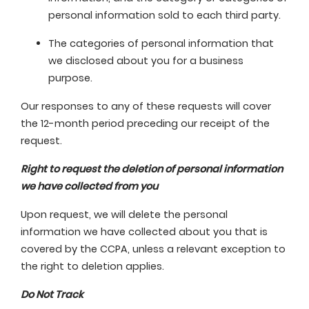
personal information sold to each third party.
The categories of personal information that
we disclosed about you for a business
purpose.
Our responses to any of these requests will cover
the 12-month period preceding our receipt of the
request.
Right to request the deletion of personal information
we have collected from you
Upon request, we will delete the personal
information we have collected about you that is
covered by the CCPA, unless a relevant exception to
the right to deletion applies.
Do Not Track