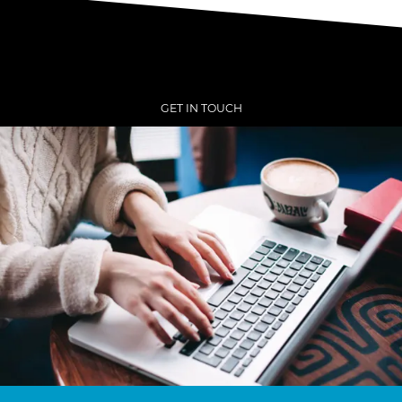
GET IN TOUCH