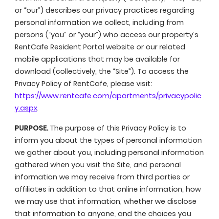
or “our”) describes our privacy practices regarding
personal information we collect, including from
persons (“you” or “your”) who access our property’s
RentCafe Resident Portal website or our related
mobile applications that may be available for
download (collectively, the “Site”). To access the
Privacy Policy of RentCafe, please visit:
https://www.rentcafe.com/apartments/privacypolic
y.aspx
.
PURPOSE.
The purpose of this Privacy Policy is to
inform you about the types of personal information
we gather about you, including personal information
gathered when you visit the Site, and personal
information we may receive from third parties or
affiliates in addition to that online information, how
we may use that information, whether we disclose
that information to anyone, and the choices you