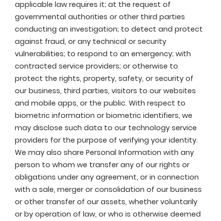
applicable law requires it; at the request of
governmental authorities or other third parties
conducting an investigation; to detect and protect
against fraud, or any technical or security
vulnerabilities; to respond to an emergency; with
contracted service providers; or otherwise to
protect the rights, property, safety, or security of
our business, third parties, visitors to our websites
and mobile apps, or the public. With respect to
biometric information or biometric identifiers, we
may disclose such data to our technology service
providers for the purpose of verifying your identity.
We may also share Personal Information with any
person to whom we transfer any of our rights or
obligations under any agreement, or in connection
with a sale, merger or consolidation of our business
or other transfer of our assets, whether voluntarily
or by operation of law, or who is otherwise deemed