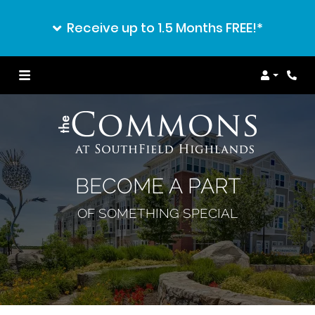
Receive up to 1.5 Months FREE!*
Login
BECOME A PART
OF SOMETHING SPECIAL