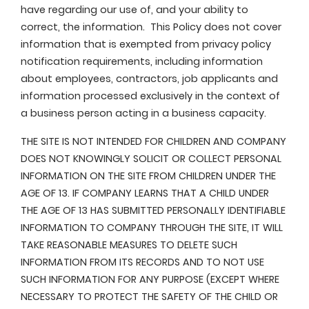
have regarding our use of, and your ability to
correct, the information. This Policy does not cover
information that is exempted from privacy policy
notification requirements, including information
about employees, contractors, job applicants and
information processed exclusively in the context of
a business person acting in a business capacity.
THE SITE IS NOT INTENDED FOR CHILDREN AND COMPANY
DOES NOT KNOWINGLY SOLICIT OR COLLECT PERSONAL
INFORMATION ON THE SITE FROM CHILDREN UNDER THE
AGE OF 13. IF COMPANY LEARNS THAT A CHILD UNDER
THE AGE OF 13 HAS SUBMITTED PERSONALLY IDENTIFIABLE
INFORMATION TO COMPANY THROUGH THE SITE, IT WILL
TAKE REASONABLE MEASURES TO DELETE SUCH
INFORMATION FROM ITS RECORDS AND TO NOT USE
SUCH INFORMATION FOR ANY PURPOSE (EXCEPT WHERE
NECESSARY TO PROTECT THE SAFETY OF THE CHILD OR