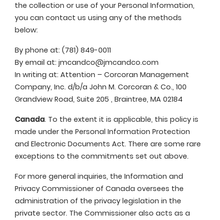
the collection or use of your Personal Information,
you can contact us using any of the methods
below:
By phone at: (781) 849-0011
By email at:
jmcandco@jmcandco.com
In writing at: Attention – Corcoran Management
Company, Inc. d/b/a John M. Corcoran & Co., 100
Grandview Road, Suite 205 , Braintree, MA 02184
Canada
. To the extent it is applicable, this policy is
made under the Personal Information Protection
and Electronic Documents Act. There are some rare
exceptions to the commitments set out above.
For more general inquiries, the Information and
Privacy Commissioner of Canada oversees the
administration of the privacy legislation in the
private sector. The Commissioner also acts as a