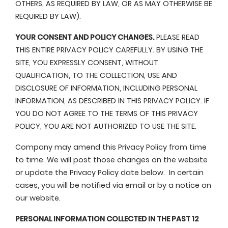
OTHERS, AS REQUIRED BY LAW, OR AS MAY OTHERWISE BE
REQUIRED BY LAW).
YOUR CONSENT AND POLICY CHANGES.
PLEASE READ
THIS ENTIRE PRIVACY POLICY CAREFULLY. BY USING THE
SITE, YOU EXPRESSLY CONSENT, WITHOUT
QUALIFICATION, TO THE COLLECTION, USE AND
DISCLOSURE OF INFORMATION, INCLUDING PERSONAL
INFORMATION, AS DESCRIBED IN THIS PRIVACY POLICY. IF
YOU DO NOT AGREE TO THE TERMS OF THIS PRIVACY
POLICY, YOU ARE NOT AUTHORIZED TO USE THE SITE.
Company may amend this Privacy Policy from time
to time. We will post those changes on the website
or update the Privacy Policy date below. In certain
cases, you will be notified via email or by a notice on
our website.
PERSONAL INFORMATION COLLECTED IN THE PAST 12