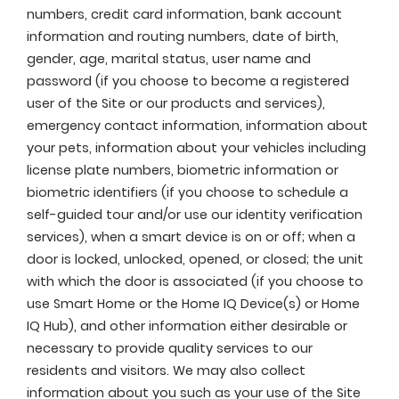
numbers, credit card information, bank account
information and routing numbers, date of birth,
gender, age, marital status, user name and
password (if you choose to become a registered
user of the Site or our products and services),
emergency contact information, information about
your pets, information about your vehicles including
license plate numbers, biometric information or
biometric identifiers (if you choose to schedule a
self-guided tour and/or use our identity verification
services), when a smart device is on or off; when a
door is locked, unlocked, opened, or closed; the unit
with which the door is associated (if you choose to
use Smart Home or the Home IQ Device(s) or Home
IQ Hub), and other information either desirable or
necessary to provide quality services to our
residents and visitors. We may also collect
information about you such as your use of the Site