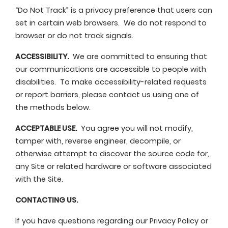
“Do Not Track” is a privacy preference that users can
set in certain web browsers. We do not respond to
browser or do not track signals.
ACCESSIBILITY.
We are committed to ensuring that
our communications are accessible to people with
disabilities. To make accessibility-related requests
or report barriers, please contact us using one of
the methods below.
ACCEPTABLE USE.
You agree you will not modify,
tamper with, reverse engineer, decompile, or
otherwise attempt to discover the source code for,
any Site or related hardware or software associated
with the Site.
CONTACTING US.
If you have questions regarding our Privacy Policy or