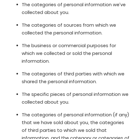
The categories of personal information we’ve
collected about you.
The categories of sources from which we
collected the personal information.
The business or commercial purposes for
which we collected or sold the personal
information.
The categories of third parties with which we
shared the personal information.
The specific pieces of personal information we
collected about you.
The categories of personal information (if any)
that we have sold about you, the categories
of third parties to which we sold that
information, and the category or categories of