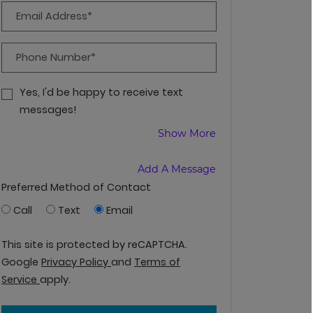
Email Address*
Phone Number*
Yes, I'd be happy to receive text
messages!
About Receiving T
Show More
Add A Message
Preferred Method of Contact
Call
Text
Email
This site is protected by reCAPTCHA.
for Google, Opens in a new tab
Google
Privacy Policy
and
Terms of
for Google, Opens in a new tab
Service
apply.