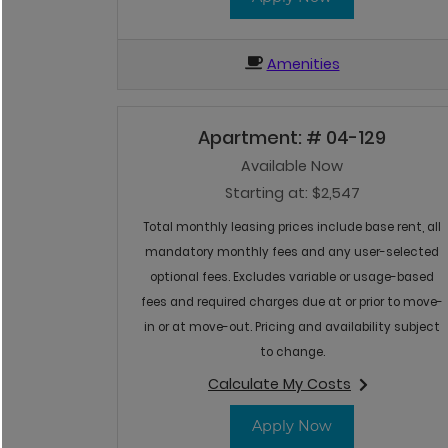
Amenities
Apartment:
# 04-129
Available Now
Starting at:
$2,547
Total monthly leasing prices include base rent, all
mandatory monthly fees and any user-selected
optional fees. Excludes variable or usage-based
fees and required charges due at or prior to move-
in or at move-out. Pricing and availability subject
to change.
Calculate My Costs
for apartment #04-
for Apartment 
Apply Now