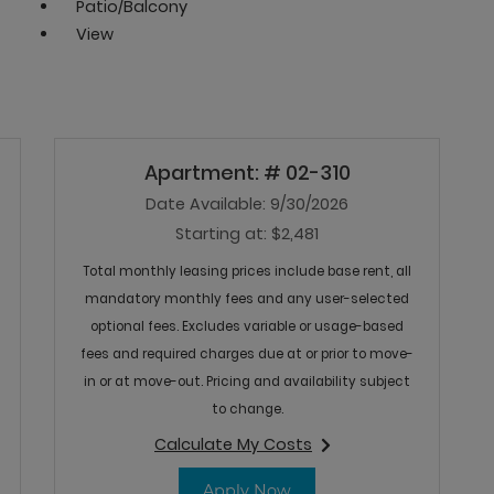
Patio/Balcony
View
Apartment:
# 02-310
Date Available:
9/30/2026
Starting at:
$2,481
Total monthly leasing prices include base rent, all
mandatory monthly fees and any user-selected
optional fees. Excludes variable or usage-based
fees and required charges due at or prior to move-
in or at move-out. Pricing and availability subject
to change.
Calculate My Costs
127
for apartment #02-310
03-127
for Apartment 02-310
Apply Now