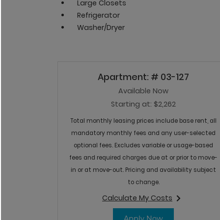
Large Closets
Refrigerator
Washer/Dryer
Available Units
Available Units
Available Units
Apartment:
# 03-127
Available Now
Starting at:
$2,262
Total monthly leasing prices include base rent, all
mandatory monthly fees and any user-selected
optional fees. Excludes variable or usage-based
fees and required charges due at or prior to move-
in or at move-out. Pricing and availability subject
to change.
Calculate My Costs
for apartment #03-
for Apartment 
Apply Now