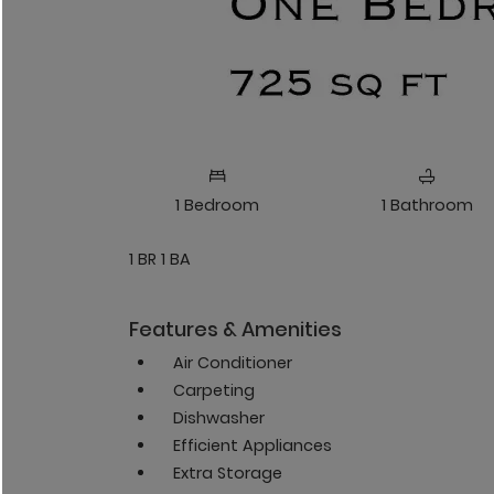
1
Bedroom
1
Bathroom
1 BR 1 BA
Features & Amenities
Air Conditioner
Carpeting
Dishwasher
Efficient Appliances
Extra Storage