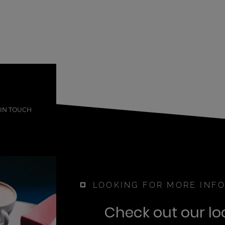
 IN TOUCH
LOOKING FOR MORE INFO
Check out our lo