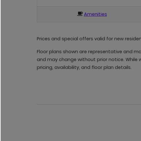
Amenities
Prices and special offers valid for new reside
Floor plans shown are representative and may 
and may change without prior notice. While w
pricing, availability, and floor plan details.