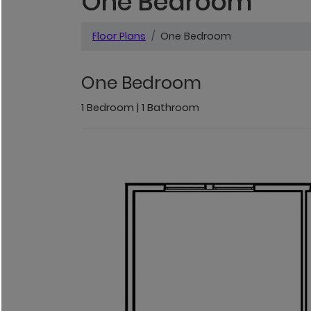
One Bedroom
Floor Plans
One Bedroom
One Bedroom
1
Bedroom
|
1
Bathroom