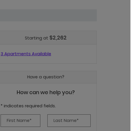
$2,262
Starting at
3 Apartments Available
Have a question?
How can we help you?
* indicates required fields.
Personal Information
First Name*
Last Name*