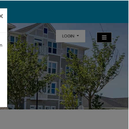
LOGIN
an