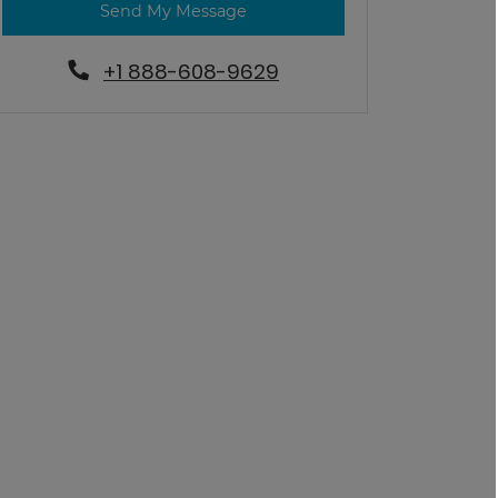
Send My Message
+1 888-608-9629