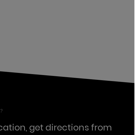
?
cation, get directions from