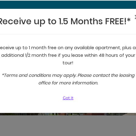
Receive up to 1.5 Months FREE!*
Receive up to 1.5 Months FREE!*
eceive up to 1 month free on any available apartment, plus 
additional 1/2 month free if you lease within 48 hours of your
tour!
*Terms and conditions may apply. Please contact the leasing
office for more information.
Got It