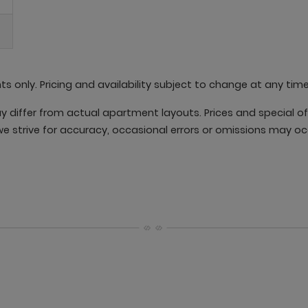
nts only. Pricing and availability subject to change at any time
differ from actual apartment layouts. Prices and special offe
e strive for accuracy, occasional errors or omissions may oc