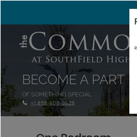
R
BECOME A PART
OF SOMETHING SPECIAL
+1 888-608-9629