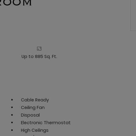
Up to 885 Sq. Ft.
Cable Ready
Ceiling Fan
Disposal
Electronic Thermostat
High Ceilings