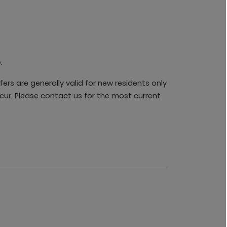
.
rs are generally valid for new residents only
cur. Please contact us for the most current