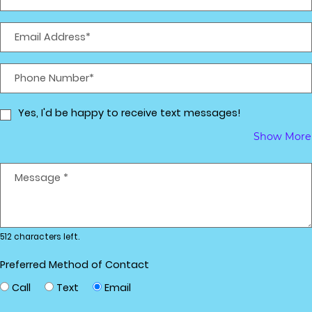
Email Address*
Phone Number*
Yes, I'd be happy to receive text messages!
Show More
Message
*
512 characters left.
Preferred Method of Contact
Call
Text
Email