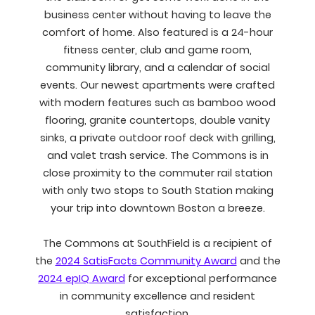
business center without having to leave the
comfort of home. Also featured is a 24-hour
fitness center, club and game room,
community library, and a calendar of social
events. Our newest apartments were crafted
with modern features such as bamboo wood
flooring, granite countertops, double vanity
sinks, a private outdoor roof deck with grilling,
and valet trash service. The Commons is in
close proximity to the commuter rail station
with only two stops to South Station making
your trip into downtown Boston a breeze.
The Commons at SouthField is a recipient of
the
2024 SatisFacts Community Award
and the
2024 epIQ Award
for exceptional performance
in community excellence and resident
satisfaction.