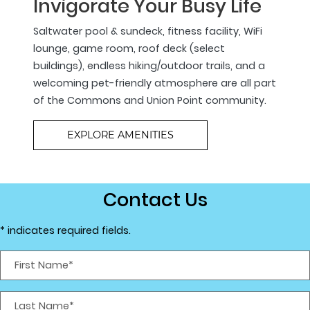
Invigorate Your Busy Life
Saltwater pool & sundeck, fitness facility, WiFi
lounge, game room, roof deck (select
buildings), endless hiking/outdoor trails, and a
welcoming pet-friendly atmosphere are all part
of the Commons and Union Point community.
EXPLORE AMENITIES
Contact Us
* indicates required fields.
Personal Information
First Name*
Last Name*