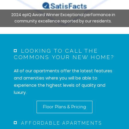
2024 epIQ Award Winner Exceptional performance in
community excellence reported by our residents.
LOOKING TO CALL THE
COMMONS YOUR NEW HOME?
All of our apartments offer the latest features
and amenities where you will be able to
experience the highest levels of quality and
luxury.
Floor Plans & Pricing
AFFORDABLE APARTMENTS