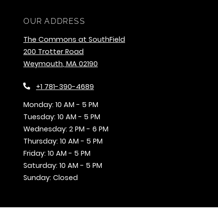
OUR ADDRESS
The Commons at SouthField
200 Trotter Road
Weymouth
,
MA
02190
Opens in a new tab
+1 781-390-4689
to
Monday:
10 AM
- 5 PM
to
Tuesday:
10 AM
- 5 PM
to
Wednesday:
2 PM
- 6 PM
to
Thursday:
10 AM
- 5 PM
to
Friday:
10 AM
- 5 PM
to
Saturday:
10 AM
- 5 PM
Sunday:
Closed