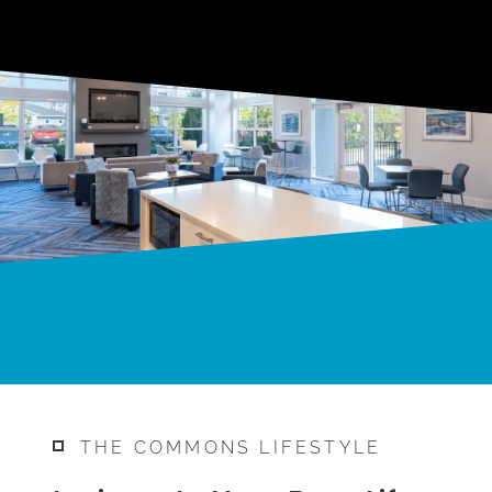
THE COMMONS LIFESTYLE