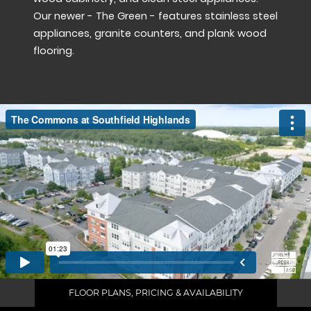
Our newer - The Green - features stainless steel
appliances, granite counters, and plank wood
flooring.
FLOOR PLANS, PRICING & AVAILABILITY