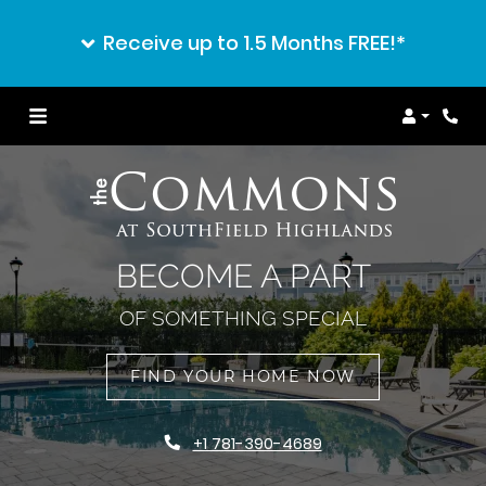
Receive up to 1.5 Months FREE!*
Login
BECOME A PART
OF SOMETHING SPECIAL
FIND YOUR HOME NOW
+1 781-390-4689