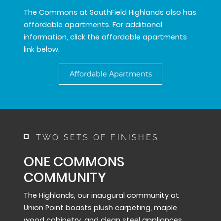
The Commons at SouthField Highlands also has
affordable apartments. For additional
information, click the affordable apartments
link below.
Affordable Apartments
TWO SETS OF FINISHES
ONE COMMONS
COMMUNITY
The Highlands, our inaugural community at
Union Point boasts plush carpeting, maple
wood cabinetry, and clean steel appliances.