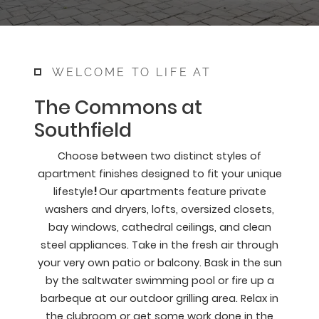
WELCOME TO LIFE AT
The Commons at
Southfield
Choose between two distinct styles of
apartment finishes designed to fit your unique
lifestyle
!
Our apartments feature private
washers and dryers, lofts, oversized closets,
bay windows, cathedral ceilings, and clean
steel appliances. Take in the fresh air through
your very own patio or balcony. Bask in the sun
by the saltwater swimming pool or fire up a
barbeque at our outdoor grilling area. Relax in
the clubroom or get some work done in the