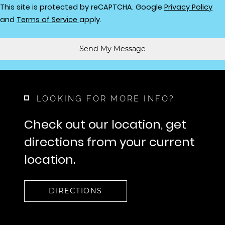
for
This site is protected by reCAPTCHA. Google
Privacy Policy
for Google, Opens in a new tab
and
Terms of Service
apply.
Send My Message
LOOKING FOR MORE INFO?
Check out our location, get
directions from your current
location.
DIRECTIONS