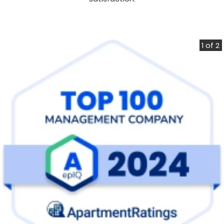
1 of 2